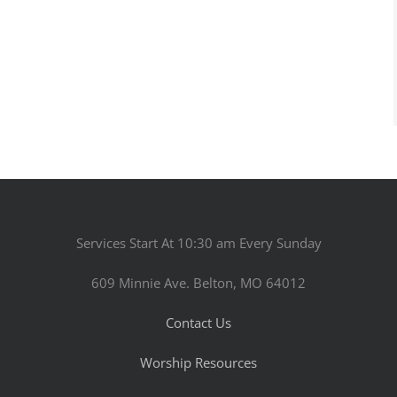
Services Start At 10:30 am Every Sunday
609 Minnie Ave. Belton, MO 64012
Contact Us
Worship Resources