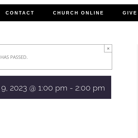
CONTACT
CHURCH ONLINE
GIVE
×
 HAS PASSED.
 9, 2023 @ 1:00 pm
-
2:00 pm