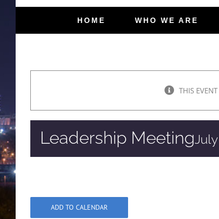
HOME
WHO WE ARE
THIS EVENT
Leadership Meeting
July
ADD TO CALENDAR