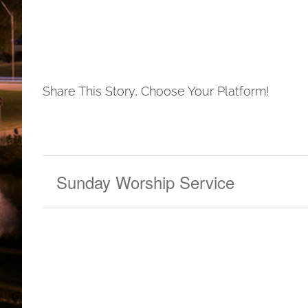
Share This Story, Choose Your Platform!
Sunday Worship Service