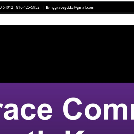
 MO 64012| 816-425-5952
|
livinggracegci.kc@gmail.com