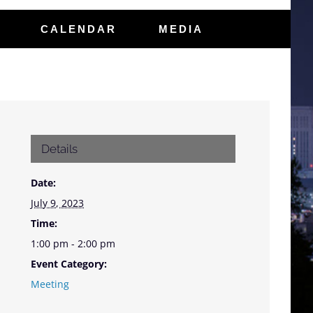
CALENDAR
MEDIA
Details
Date:
July 9, 2023
Time:
1:00 pm - 2:00 pm
Event Category:
Meeting