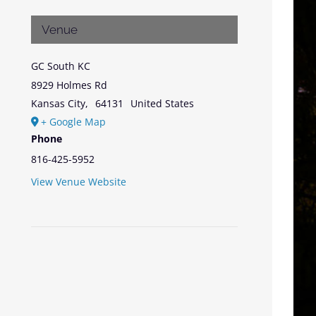
Venue
GC South KC
8929 Holmes Rd
Kansas City
,
64131
United States
+ Google Map
Phone
816-425-5952
View Venue Website