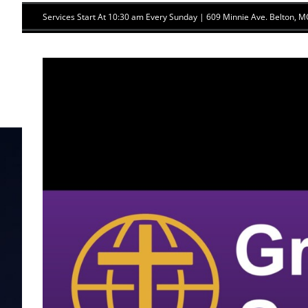
Skip
Services Start At 10:30 am Every Sunday | 609 Minnie Ave. Belton,
to
content