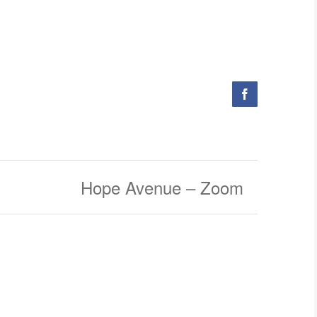
Facebook
Hope Avenue – Zoom