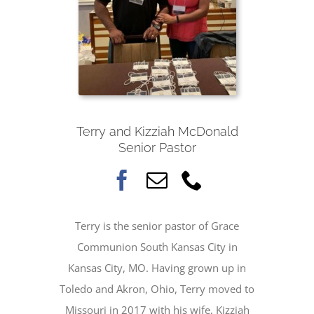
Terry and Kizziah McDonald
Senior Pastor
Terry is the senior pastor of Grace
Communion South Kansas City in
Kansas City, MO. Having grown up in
Toledo and Akron, Ohio, Terry moved to
Missouri in 2017 with his wife, Kizziah