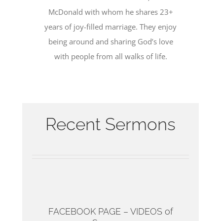
McDonald with whom he shares 23+
years of joy-filled marriage. They enjoy
being around and sharing God’s love
with people from all walks of life.
Recent Sermons
FACEBOOK PAGE – VIDEOS of