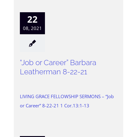
22
08, 2021
“Job or Career” Barbara
Leatherman 8-22-21
LIVING GRACE FELLOWSHIP SERMONS – “Job
or Career” 8-22-21 1 Cor.13:1-13