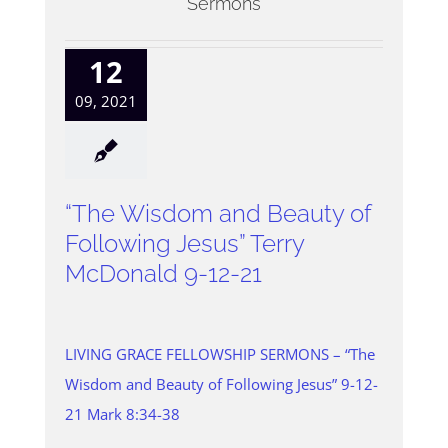
Sermons
12
09, 2021
“The Wisdom and Beauty of
Following Jesus” Terry
McDonald 9-12-21
LIVING GRACE FELLOWSHIP SERMONS – “The
Wisdom and Beauty of Following Jesus” 9-12-
21 Mark 8:34-38