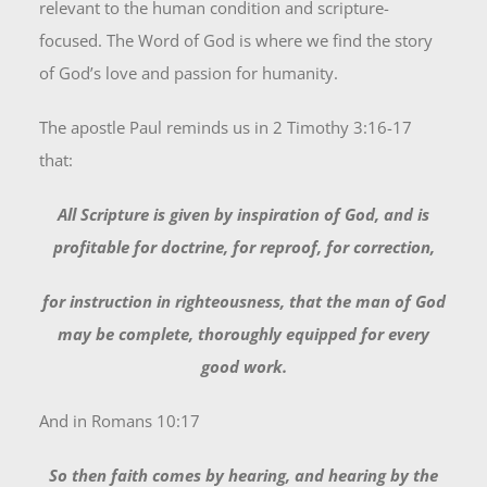
relevant to the human condition and scripture-
focused. The Word of God is where we find the story
of God’s love and passion for humanity.
The apostle Paul reminds us in 2 Timothy 3:16-17
that:
All Scripture is given by inspiration of God, and is
profitable for doctrine, for reproof, for correction,
for instruction in righteousness,
that the man of God
may be complete, thoroughly equipped for every
good work.
And in Romans 10:17
So then faith comes by hearing, and hearing by the