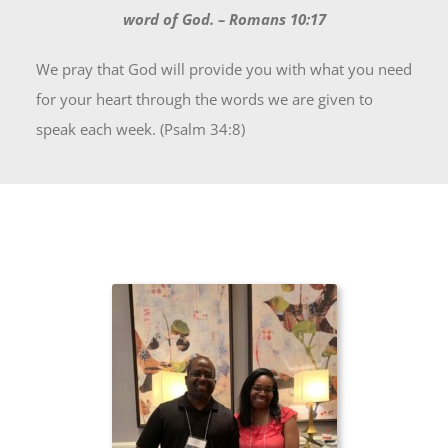
word of God. – Romans 10:17
We pray that God will provide you with what you need
for your heart through the words we are given to
speak each week. (Psalm 34:8)