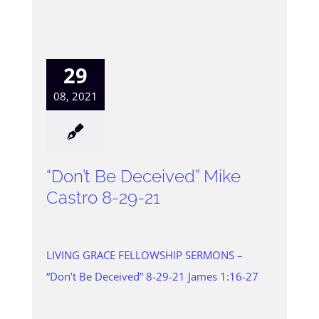
29
08, 2021
“Don’t Be Deceived” Mike
Castro 8-29-21
LIVING GRACE FELLOWSHIP SERMONS –
“Don’t Be Deceived” 8-29-21 James 1:16-27