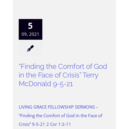
5
09, 2021
“Finding the Comfort of God
in the Face of Crisis” Terry
McDonald 9-5-21
LIVING GRACE FELLOWSHIP SERMONS –
“Finding the Comfort of God in the Face of
Crisis” 9-5-21 2 Cor 1:3-11