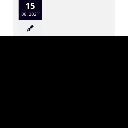
15
08, 2021
“Be Filled with The Spirit”
Terry McDonald 8-15-21
LIVING GRACE FELLOWSHIP SERMONS – “Be
Filled with The Spirit” 8-15-21 Eph 5:15-20