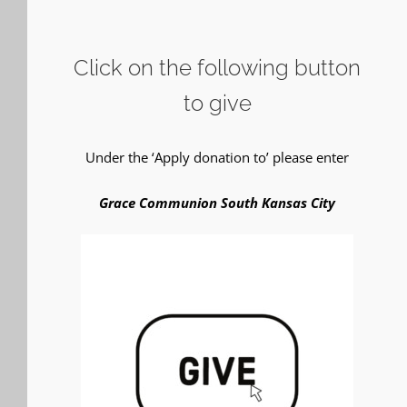
Click on the following button
to give
Under the ‘Apply donation to’ please enter
Grace Communion South Kansas City