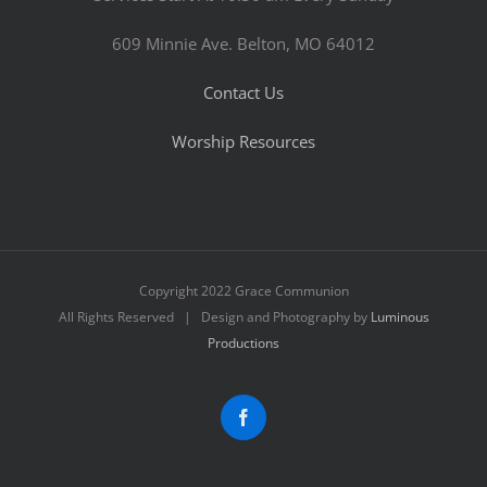
609 Minnie Ave. Belton, MO 64012
Contact Us
Worship Resources
Copyright 2022 Grace Communion
All Rights Reserved | Design and Photography by
Luminous
Productions
Facebook