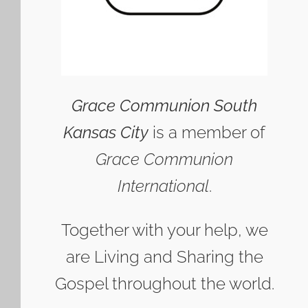
Grace Communion South
Kansas City
is a member of
Grace Communion
International
.
Together with your help, we
are Living and Sharing the
Gospel throughout the world.