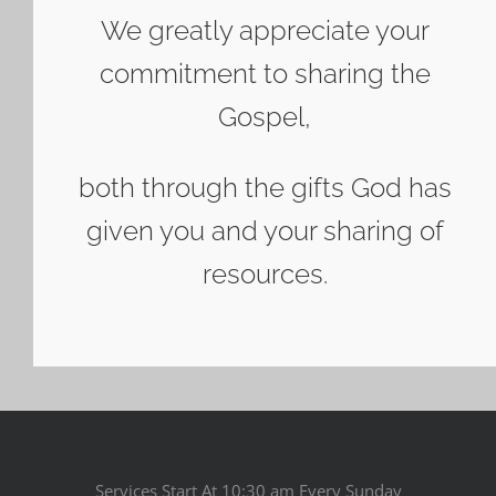
We greatly appreciate your
commitment to sharing the
Gospel,
both through the gifts God has
given you and your sharing of
resources.
Services Start At 10:30 am Every Sunday