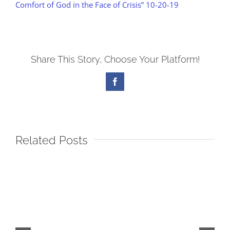
Comfort of God in the Face of Crisis” 10-20-19
Share This Story, Choose Your Platform!
Facebook
Related Posts