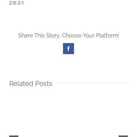
2:9-3:1
Share This Story, Choose Your Platform!
Facebook
Related Posts