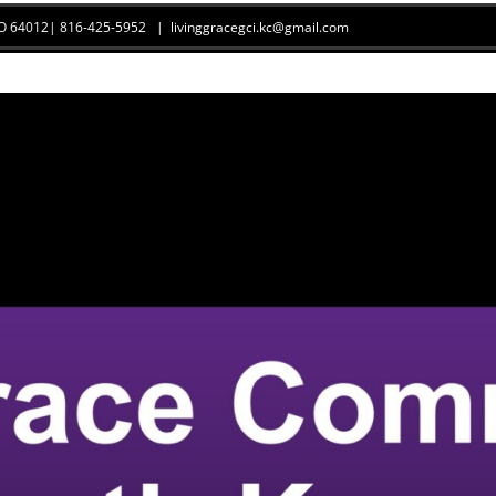
 MO 64012| 816-425-5952
|
livinggracegci.kc@gmail.com