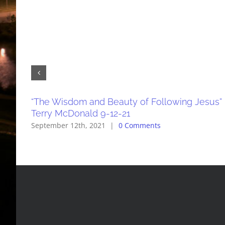
“The Wisdom and Beauty of Following Jesus”
Terry McDonald 9-12-21
September 12th, 2021
|
0 Comments