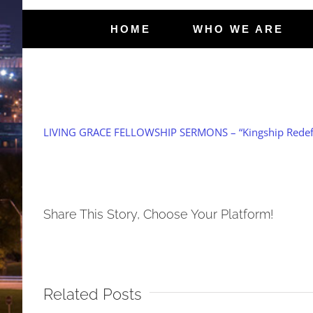
HOME
WHO WE ARE
LIVING GRACE FELLOWSHIP SERMONS – “Kingship Redefi
Share This Story, Choose Your Platform!
Related Posts