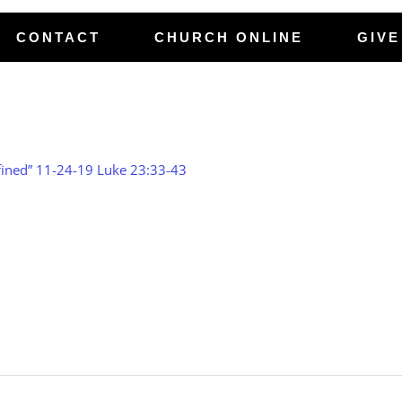
CONTACT
CHURCH ONLINE
GIVE
ned” 11-24-19 Luke 23:33-43