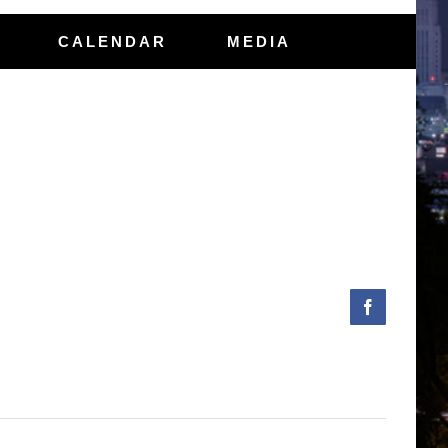
CALENDAR
MEDIA
Facebook