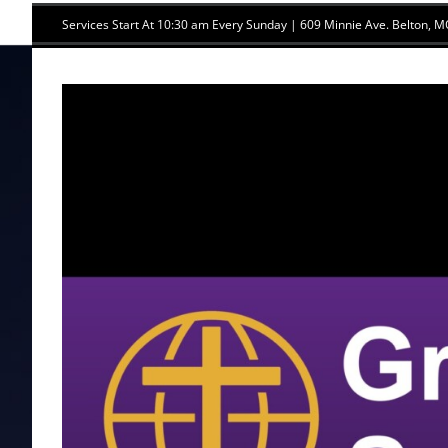
Skip
Services Start At 10:30 am Every Sunday | 609 Minnie Ave. Belton,
to
content