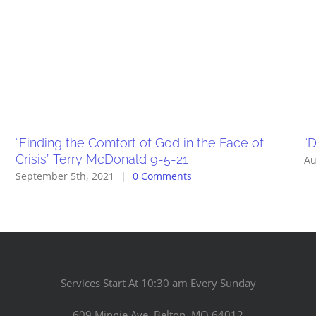
“Finding the Comfort of God in the Face of
“D
Crisis” Terry McDonald 9-5-21
Au
September 5th, 2021
|
0 Comments
Services Start At 10:30 am Every Sunday
609 Minnie Ave. Belton, MO 64012