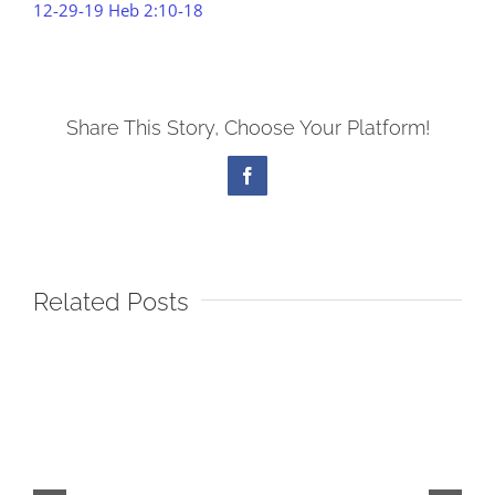
12-29-19 Heb 2:10-18
Share This Story, Choose Your Platform!
Facebook
Related Posts