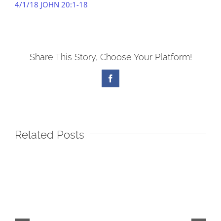
4/1/18 JOHN 20:1-18
Share This Story, Choose Your Platform!
Facebook
Related Posts